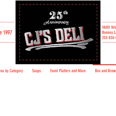
18401 Vet
e 1997
Bonney L
253-826-
SAN FRANCISCO / SINCE 2007
nu by Category
Soups
Event Platters and More
Box and Brow
Download our Full Menu