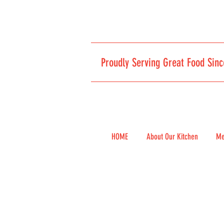
Proudly Serving Great Food Sinc
HOME
About Our Kitchen
Me