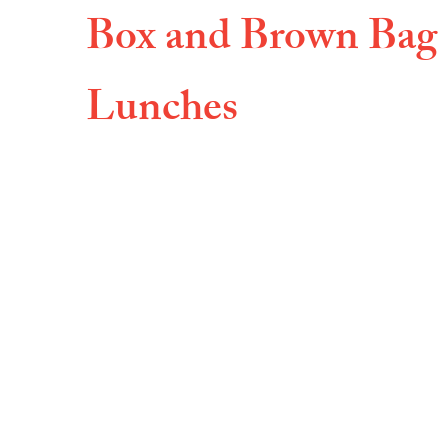
Box and Brown Bag
Lunches