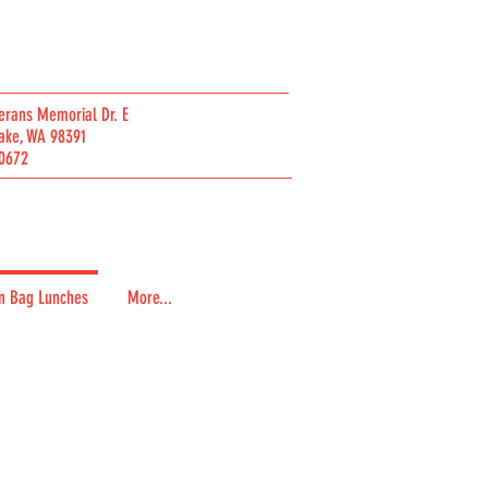
erans Memorial Dr. E
ake, WA 98391
0672
n Bag Lunches
More...