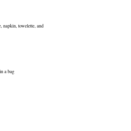
 napkin, towelette, and
in a bag
e