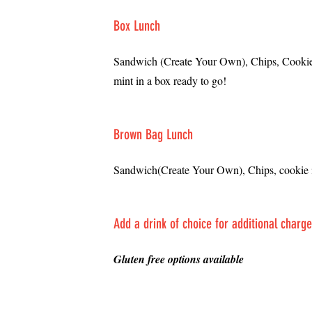
Box Lunch
Sandwich (Create Your Own), Chips, Cookie,
mint in a box ready to go!
Brown Bag Lunch
Sandwich(Create Your Own), Chips, cookie 
Add a drink of choice for additional charg
​Gluten free options available