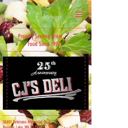
Proudly Serving Great
Food Since 1997
18401 Veterans Memorial Dr. E
Bonney Lake, WA 98391