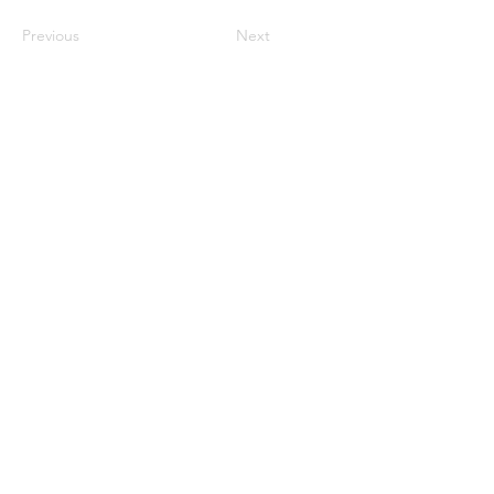
Previous
Next