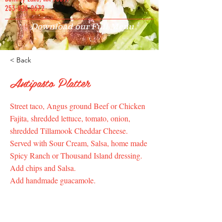
253-826-0672
Download our Full Menu
< Back
Antipasto Platter
Street taco, Angus ground Beef or Chicken
Fajita, shredded lettuce, tomato, onion,
shredded Tillamook Cheddar Cheese.
Served with Sour Cream, Salsa, home made
Spicy Ranch or Thousand Island dressing.
Add chips and Salsa.
Add handmade guacamole.